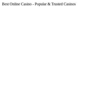
Best Online Casino - Popular & Trusted Casinos