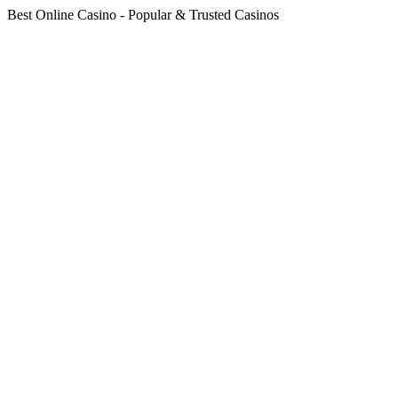
Best Online Casino - Popular & Trusted Casinos