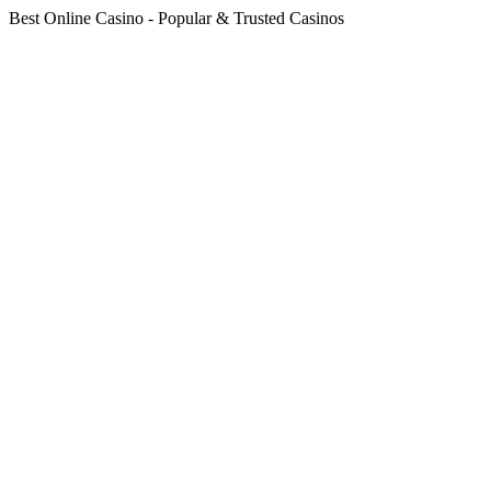
Best Online Casino - Popular & Trusted Casinos