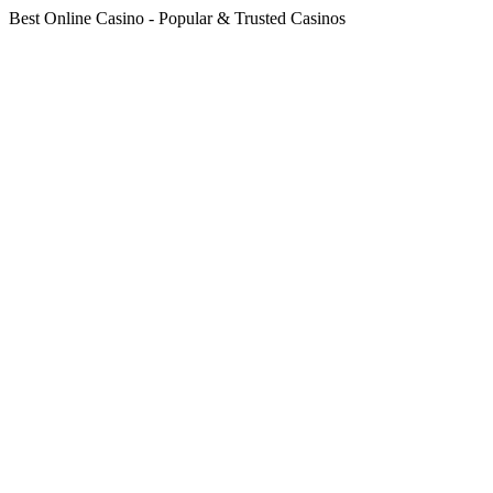
Best Online Casino - Popular & Trusted Casinos