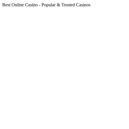
Best Online Casino - Popular & Trusted Casinos