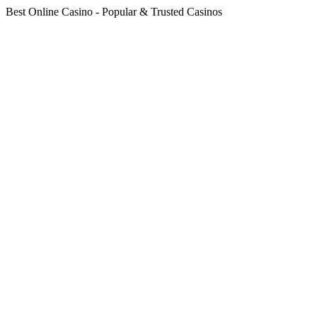
Best Online Casino - Popular & Trusted Casinos