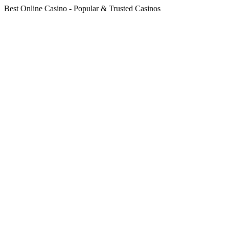
Best Online Casino - Popular & Trusted Casinos