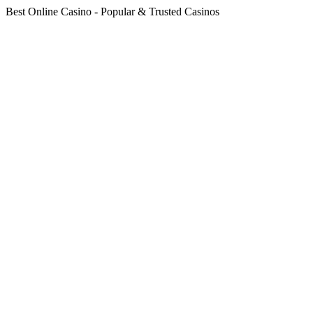
Best Online Casino - Popular & Trusted Casinos