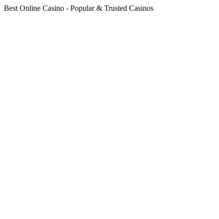
Best Online Casino - Popular & Trusted Casinos