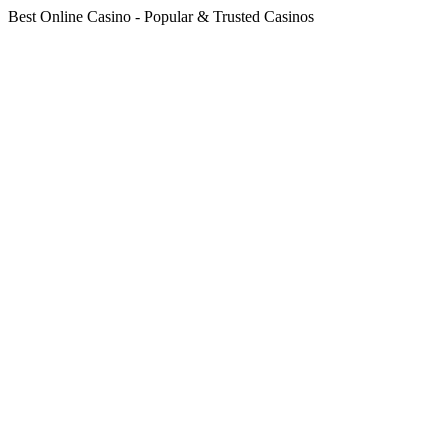
Best Online Casino - Popular & Trusted Casinos