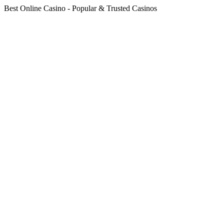
Best Online Casino - Popular & Trusted Casinos