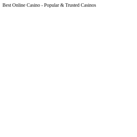
Best Online Casino - Popular & Trusted Casinos