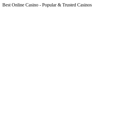
Best Online Casino - Popular & Trusted Casinos