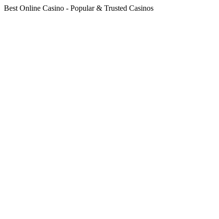
Best Online Casino - Popular & Trusted Casinos