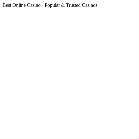
Best Online Casino - Popular & Trusted Casinos