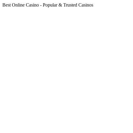
Best Online Casino - Popular & Trusted Casinos