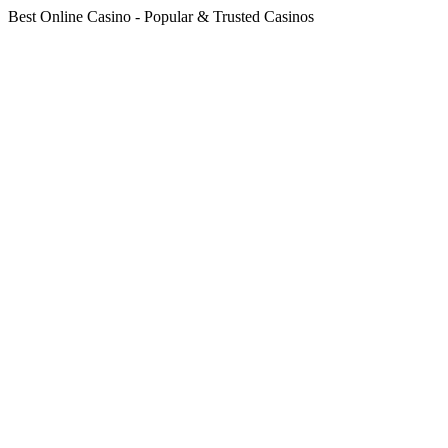
Best Online Casino - Popular & Trusted Casinos