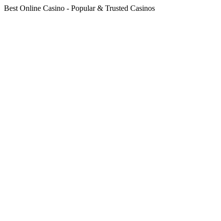
Best Online Casino - Popular & Trusted Casinos