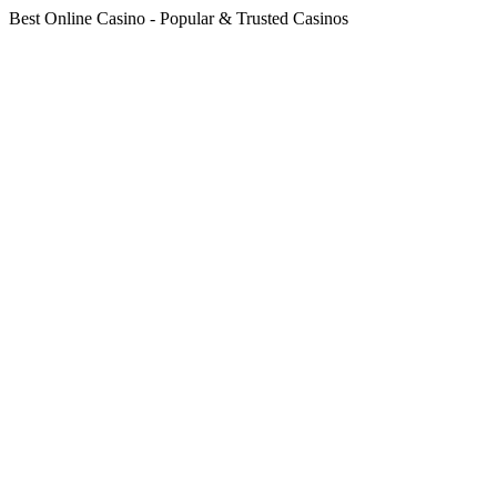
Best Online Casino - Popular & Trusted Casinos