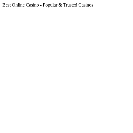
Best Online Casino - Popular & Trusted Casinos