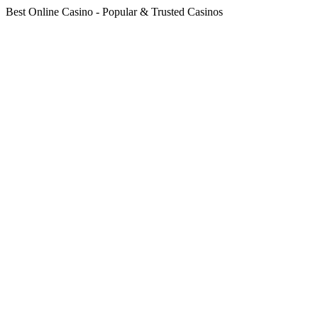
Best Online Casino - Popular & Trusted Casinos