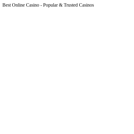
Best Online Casino - Popular & Trusted Casinos