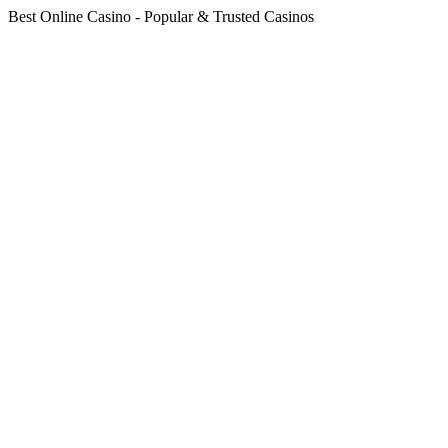
Best Online Casino - Popular & Trusted Casinos