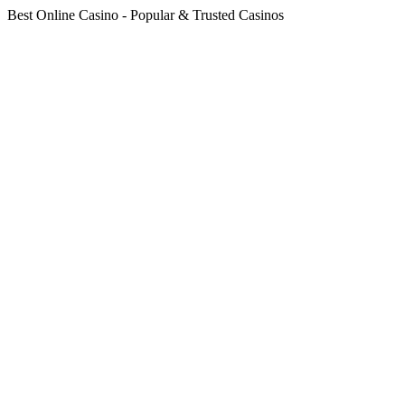
Best Online Casino - Popular & Trusted Casinos