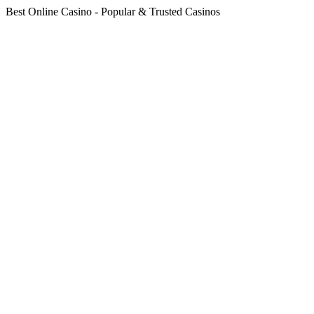
Best Online Casino - Popular & Trusted Casinos