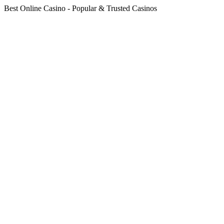
Best Online Casino - Popular & Trusted Casinos