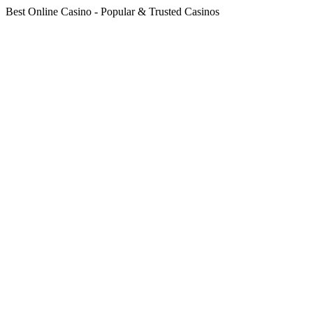
Best Online Casino - Popular & Trusted Casinos