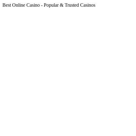
Best Online Casino - Popular & Trusted Casinos