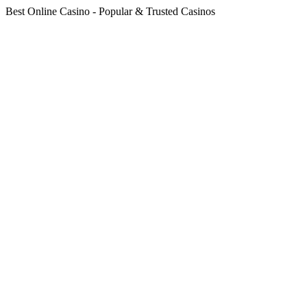
Best Online Casino - Popular & Trusted Casinos