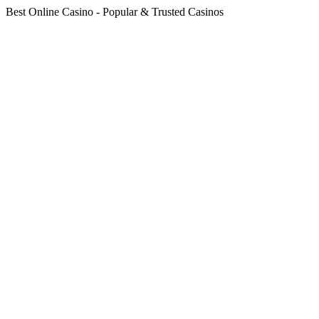
Best Online Casino - Popular & Trusted Casinos