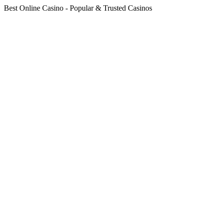
Best Online Casino - Popular & Trusted Casinos