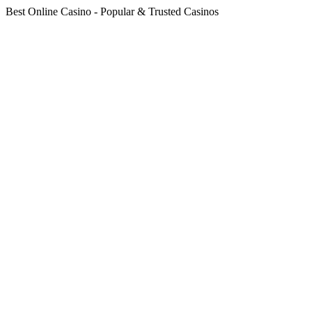
Best Online Casino - Popular & Trusted Casinos