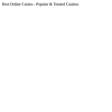
Best Online Casino - Popular & Trusted Casinos