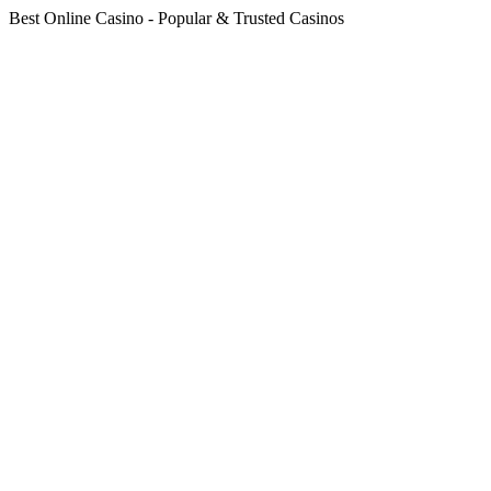
Best Online Casino - Popular & Trusted Casinos