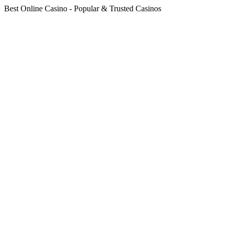
Best Online Casino - Popular & Trusted Casinos