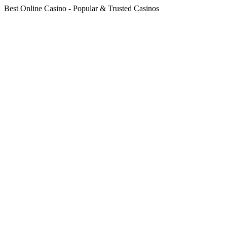
Best Online Casino - Popular & Trusted Casinos