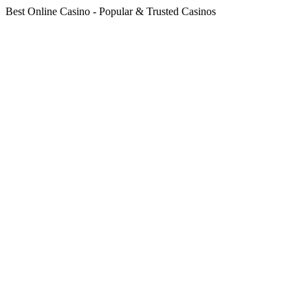
Best Online Casino - Popular & Trusted Casinos