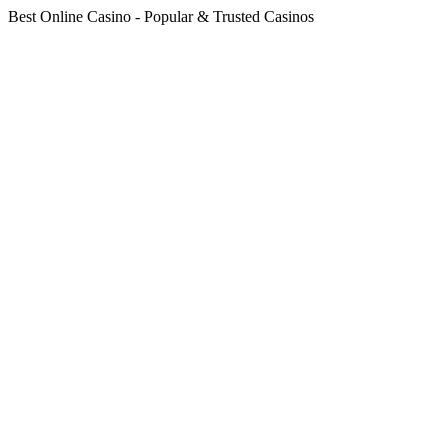
Best Online Casino - Popular & Trusted Casinos