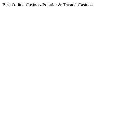
Best Online Casino - Popular & Trusted Casinos