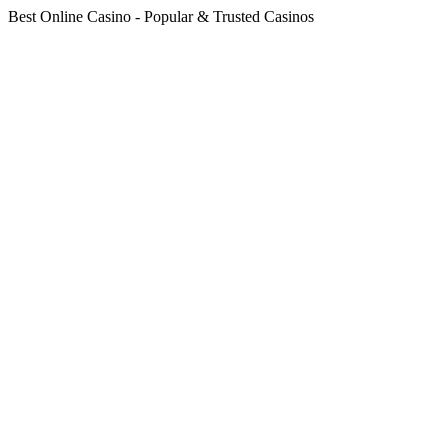
Best Online Casino - Popular & Trusted Casinos