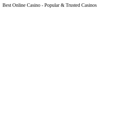
Best Online Casino - Popular & Trusted Casinos