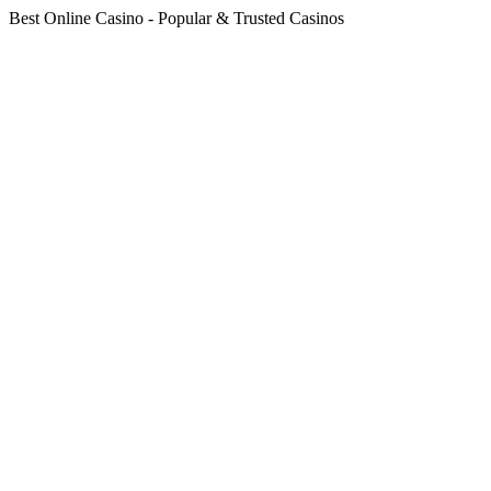
Best Online Casino - Popular & Trusted Casinos