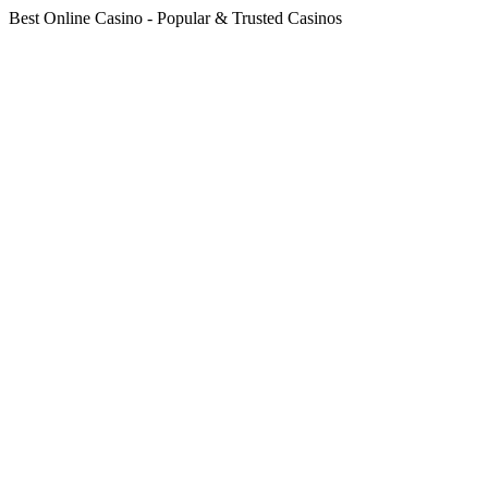
Best Online Casino - Popular & Trusted Casinos