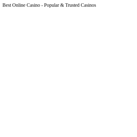
Best Online Casino - Popular & Trusted Casinos