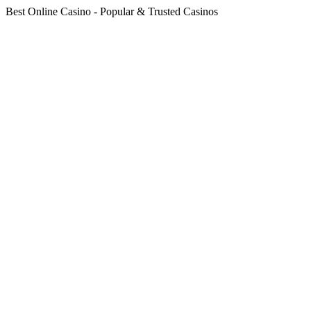
Best Online Casino - Popular & Trusted Casinos