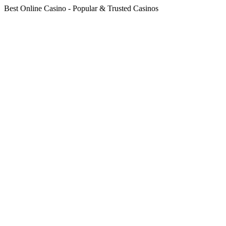
Best Online Casino - Popular & Trusted Casinos