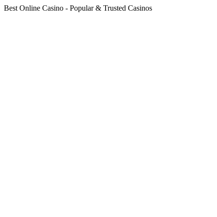
Best Online Casino - Popular & Trusted Casinos