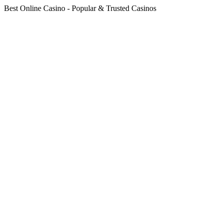
Best Online Casino - Popular & Trusted Casinos