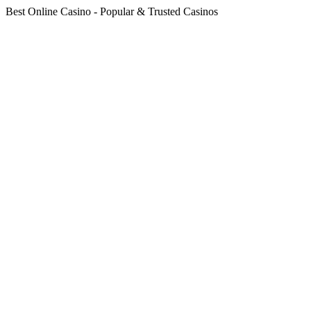
Best Online Casino - Popular & Trusted Casinos