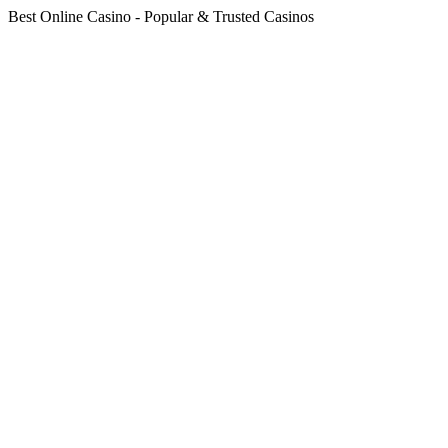
Best Online Casino - Popular & Trusted Casinos